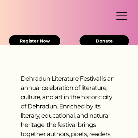
Register Now
Donate
Dehradun Literature Festival is an
annual celebration of literature,
culture, and art in the historic city
of Dehradun. Enriched by its
literary, educational, and natural
heritage, the festival brings
together authors, poets, readers,