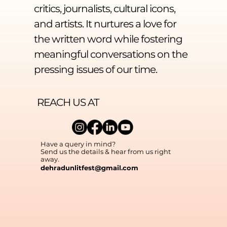
critics, journalists, cultural icons,
and artists. It nurtures a love for
the written word while fostering
meaningful conversations on the
pressing issues of our time.
REACH US AT
Have a query in mind?
Send us the details & hear from us right
away.
dehradunlitfest@gmail.com