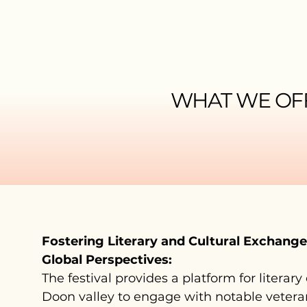
WHAT WE OF
Fostering Literary and Cultural Exchang
Global Perspectives:
The festival provides a platform for literary
Doon valley to engage with notable veteran