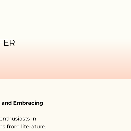
FER
e and Embracing
 enthusiasts in
s from literature,