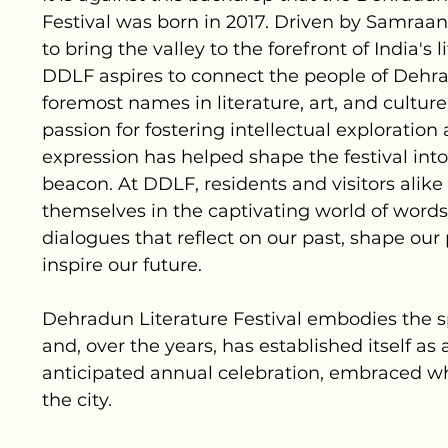
Festival was born in 2017. Driven by Samraan
to bring the valley to the forefront of India's l
DDLF aspires to connect the people of Dehr
foremost names in literature, art, and cultur
passion for fostering intellectual exploration
expression has helped shape the festival into
beacon. At DDLF, residents and visitors alik
themselves in the captivating world of words
dialogues that reflect on our past, shape our
inspire our future.
Dehradun Literature Festival embodies the s
and, over the years, has established itself as
anticipated annual celebration, embraced w
the city.