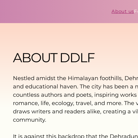
About us
F
ABOUT DDLF
Nestled amidst the Himalayan foothills, Dehra
and educational haven. The city has been a 
countless authors and poets, inspiring work
romance, life, ecology, travel, and more. The 
draws writers and readers alike, creating a vi
community.
It is against this backdrop that the Dehradun