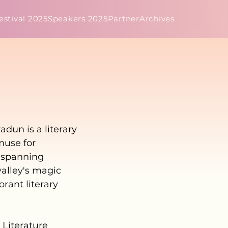
estival 2025
Speakers 2025
Partner
Archives
dun is a literary
muse for
s spanning
valley's magic
brant literary
 Literature