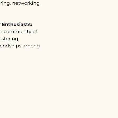
aring, networking,
 Enthusiasts:
ve community of
fostering
friendships among