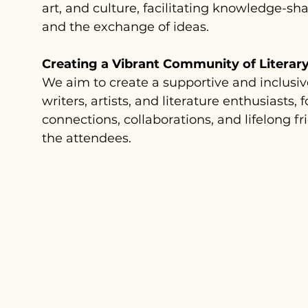
art, and culture, facilitating knowledge-sh
and the exchange of ideas.
Creating a Vibrant Community of Literary
We aim to create a supportive and inclusi
writers, artists, and literature enthusiasts, 
connections, collaborations, and lifelong 
the attendees.