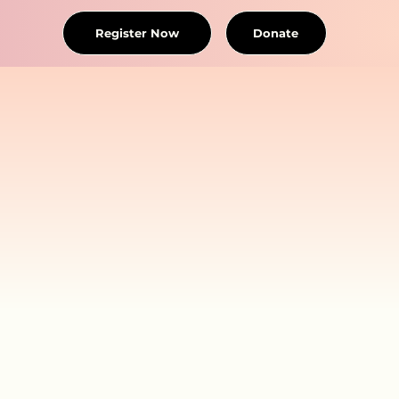
Register Now
Donate