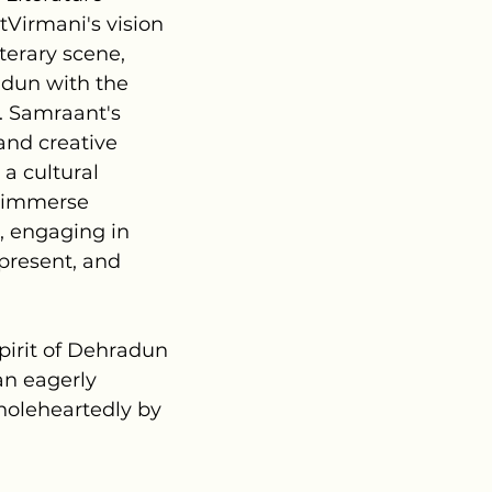
tVirmani's vision
iterary scene,
adun with the
e. Samraant's
 and creative
 a cultural
e immerse
, engaging in
 present, and
pirit of Dehradun
 an eagerly
holeheartedly by