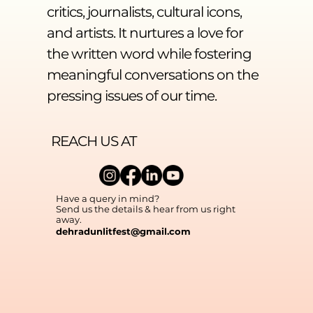
critics, journalists, cultural icons,
and artists. It nurtures a love for
the written word while fostering
meaningful conversations on the
pressing issues of our time.
REACH US AT
Have a query in mind?
Send us the details & hear from us right
away.
dehradunlitfest@gmail.com