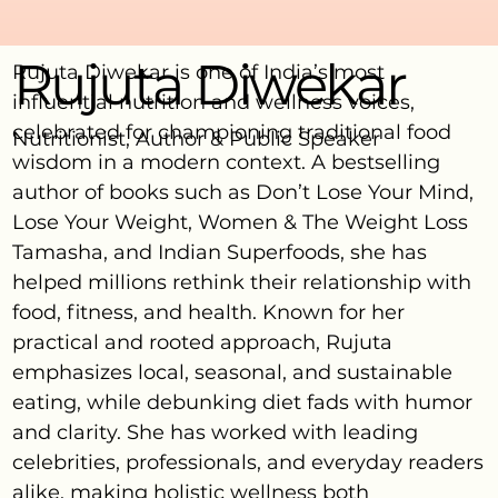
Rujuta Diwekar
Rujuta Diwekar is one of India’s most
influential nutrition and wellness voices,
celebrated for championing traditional food
Nutritionist, Author & Public Speaker
wisdom in a modern context. A bestselling
author of books such as Don’t Lose Your Mind,
Lose Your Weight, Women & The Weight Loss
Tamasha, and Indian Superfoods, she has
helped millions rethink their relationship with
food, fitness, and health. Known for her
practical and rooted approach, Rujuta
emphasizes local, seasonal, and sustainable
eating, while debunking diet fads with humor
and clarity. She has worked with leading
celebrities, professionals, and everyday readers
alike, making holistic wellness both