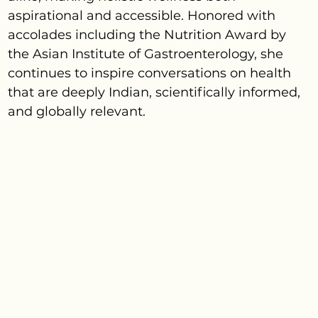
aspirational and accessible. Honored with
accolades including the Nutrition Award by
the Asian Institute of Gastroenterology, she
continues to inspire conversations on health
that are deeply Indian, scientifically informed,
and globally relevant.