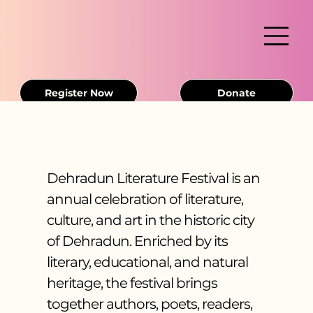
Register Now
Donate
Dehradun Literature Festival is an
annual celebration of literature,
culture, and art in the historic city
of Dehradun. Enriched by its
literary, educational, and natural
heritage, the festival brings
together authors, poets, readers,