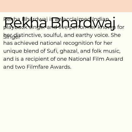
Rekha Bhardwaj
Rekha Bhardwaj is an acclaimed Indian
playback singer and live performer known for
her distinctive, soulful, and earthy voice. She
Singer
has achieved national recognition for her
unique blend of Sufi, ghazal, and folk music,
and is a recipient of one National Film Award
and two Filmfare Awards.