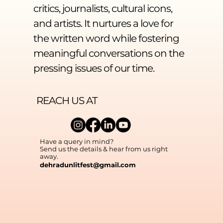
critics, journalists, cultural icons,
and artists. It nurtures a love for
the written word while fostering
meaningful conversations on the
pressing issues of our time.
REACH US AT
Have a query in mind?
Send us the details & hear from us right
away.
dehradunlitfest@gmail.com