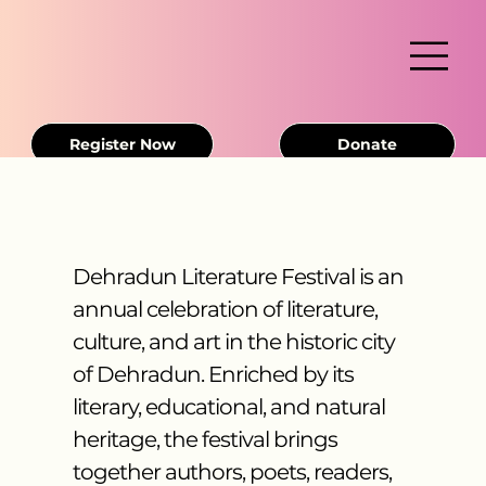
Register Now
Donate
Dehradun Literature Festival is an
annual celebration of literature,
culture, and art in the historic city
of Dehradun. Enriched by its
literary, educational, and natural
heritage, the festival brings
together authors, poets, readers,