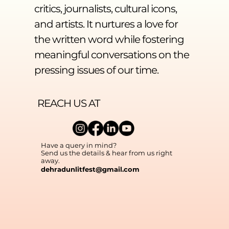
critics, journalists, cultural icons,
and artists. It nurtures a love for
the written word while fostering
meaningful conversations on the
pressing issues of our time.
REACH US AT
Have a query in mind?
Send us the details & hear from us right
away.
dehradunlitfest@gmail.com