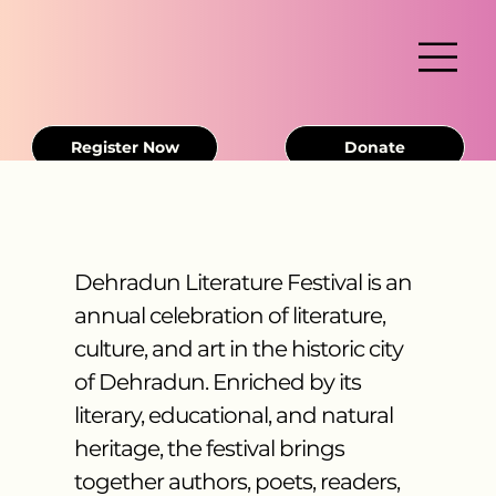
Register Now
Donate
Dehradun Literature Festival is an
annual celebration of literature,
culture, and art in the historic city
of Dehradun. Enriched by its
literary, educational, and natural
heritage, the festival brings
together authors, poets, readers,