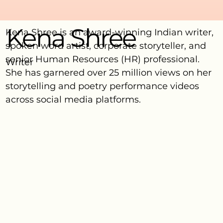
Kena Shree
Kena Shree is an award-winning Indian writer,
spoken word artist, corporate storyteller, and
senior Human Resources (HR) professional.
Writer
She has garnered over 25 million views on her
storytelling and poetry performance videos
across social media platforms.