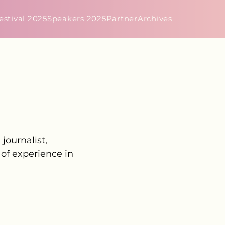
estival 2025
Speakers 2025
Partner
Archives
journalist,
 of experience in