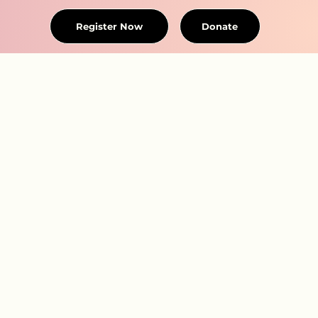
Register Now
Donate