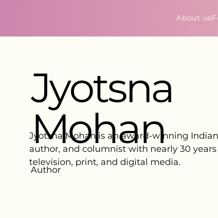
About us
F
Jyotsna
Mohan
Jyotsna Mohan is an award-winning Indian 
author, and columnist with nearly 30 years
television, print, and digital media.
Author